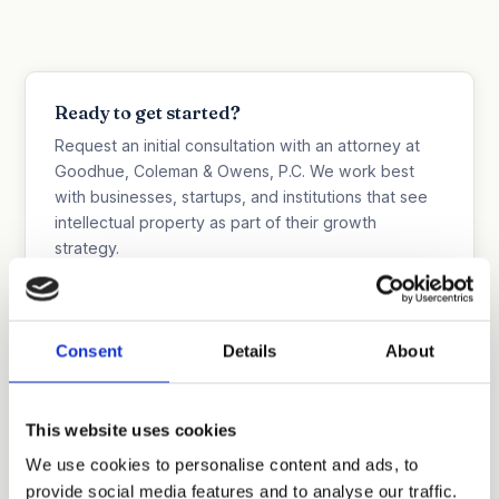
Ready to get started?
Request an initial consultation with an attorney at
Goodhue, Coleman & Owens, P.C. We work best
with businesses, startups, and institutions that see
intellectual property as part of their growth
strategy.
Discuss Your Company's IP Strategy
515.218.7888 (Iowa)
Consent
Details
About
469.200.4077 (Texas)
This website uses cookies
We use cookies to personalise content and ads, to
provide social media features and to analyse our traffic.