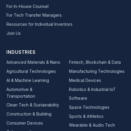
For In-House Counsel
For Tech Transfer Managers
Resources for Individual Inventors
Join Us
INDUSTRIES
Advanced Materials & Nano
Fintech, Blockchain & Data
Agricultural Technologies
Manufacturing Technologies
AI & Machine Learning
Medical Devices
Automotive &
Robotics & Industrial IoT
Transportation
Software
Clean Tech & Sustainability
Space Technologies
Construction & Building
Sports & Athletics
Consumer Devices
Wearable & Audio Tech