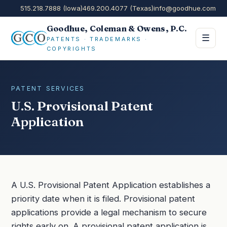
515.218.7888 (Iowa)
469.200.4077 (Texas)
info@goodhue.com
Goodhue, Coleman & Owens, P.C.
☰
PATENTS · TRADEMARKS ·
COPYRIGHTS
PATENT SERVICES
U.S. Provisional Patent
Application
A U.S. Provisional Patent Application establishes a
priority date when it is filed. Provisional patent
applications provide a legal mechanism to secure
rights early on. A provisional patent application is