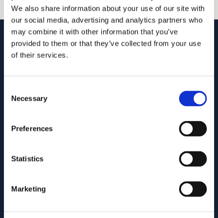
We also share information about your use of our site with
our social media, advertising and analytics partners who
may combine it with other information that you’ve
provided to them or that they’ve collected from your use
of their services.
Goodhue, Coleman & Owens, P.C.
Consent
U.S. intellectual property lawyers and professionals
Necessary
Selection
committed to helping you capture and build your business's
value using patents, trademarks, and copyrights.
Preferences
515.218.7888 (Iowa)
469.200.4077 (Texas)
Statistics
Fax: (855) 877-7845
info@goodhue.com
Marketing
IOWA OFFICE