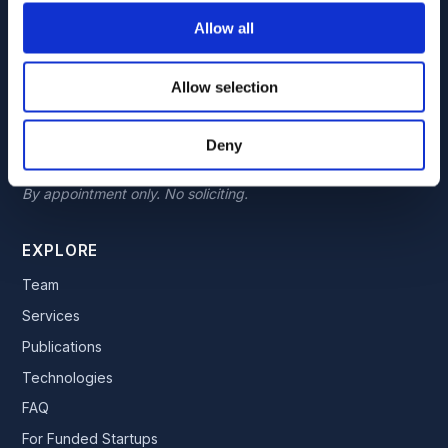
7300 Westown Parkway, Suite 110
Allow all
West Des Moines, Iowa 50266
By appointment only. No soliciting.
Allow selection
TEXAS LOCATION
Deny
5465 Legacy Dr, Suite 650
Plano, Texas 75024
By appointment only. No soliciting.
EXPLORE
Team
Services
Publications
Technologies
FAQ
For Funded Startups