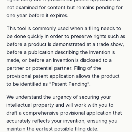
not examined for content but remains pending for
one year before it expires.
This tool is commonly used when a filing needs to
be done quickly in order to preserve rights such as
before a product is demonstrated at a trade show,
before a publication describing the invention is
made, or before an invention is disclosed to a
partner or potential partner. Filing of the
provisional patent application allows the product
to be identified as "Patent Pending".
We understand the urgency of securing your
intellectual property and will work with you to
draft a comprehensive provisional application that
accurately reflects your invention, ensuring you
maintain the earliest possible filing date.