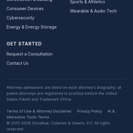
Sports & Athletics
Consumer Devices
Wearable & Audio Tech
Cybersecurity
Energy & Energy Storage
GET STARTED
Request a Consultation
Contact Us
Attorney admissions are listed on each attorney's biography; all
patent attorneys are registered to practice before the United
States Patent and Trademark Office.
Terms of Use & Attorney Disclaimer
Privacy Policy
AI &
Interactive Tools Terms
© 2015–2026 Goodhue, Coleman & Owens, P.C. All rights
reserved.