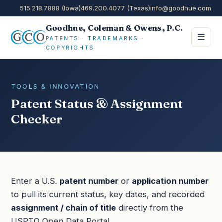
515.218.7888 (Iowa)
469.200.4077 (Texas)
info@goodhue.com
Goodhue, Coleman & Owens, P.C.
☰
PATENTS · TRADEMARKS ·
COPYRIGHTS
TOOLS & INNOVATION
Patent Status & Assignment
Checker
Enter a U.S.
patent number
or
application number
to pull its current status, key dates, and recorded
assignment / chain of title
directly from the
USPTO Open Data Portal.