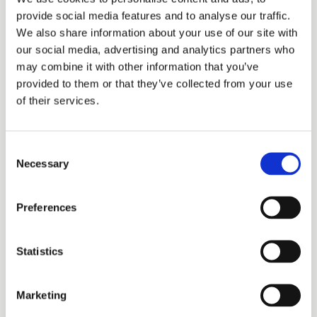
recorded against the wrong entity, or silent on
provide social media features and to analyse our traffic.
security interests and mergers. A clean-looking
We also share information about your use of our site with
record is a starting point for diligence, not the end
our social media, advertising and analytics partners who
may combine it with other information that you’ve
of it. Before you rely on ownership — in an
provided to them or that they’ve collected from your use
acquisition, a license, or litigation — have counsel
of their services.
run a proper
due diligence
review.
Consent
Necessary
Selection
Diligence on a patent?
Buying, licensing, or enforcing? We verify
Preferences
ownership, status, and validity so you know what
you’re actually getting.
Statistics
Discuss Your Company's IP Strategy
Marketing