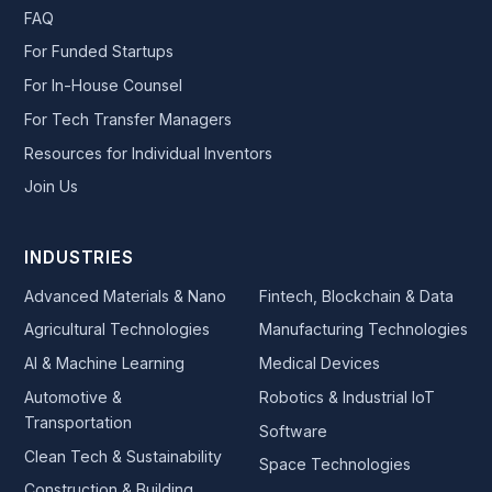
FAQ
For Funded Startups
For In-House Counsel
For Tech Transfer Managers
Resources for Individual Inventors
Join Us
INDUSTRIES
Advanced Materials & Nano
Fintech, Blockchain & Data
Agricultural Technologies
Manufacturing Technologies
AI & Machine Learning
Medical Devices
Automotive &
Robotics & Industrial IoT
Transportation
Software
Clean Tech & Sustainability
Space Technologies
Construction & Building