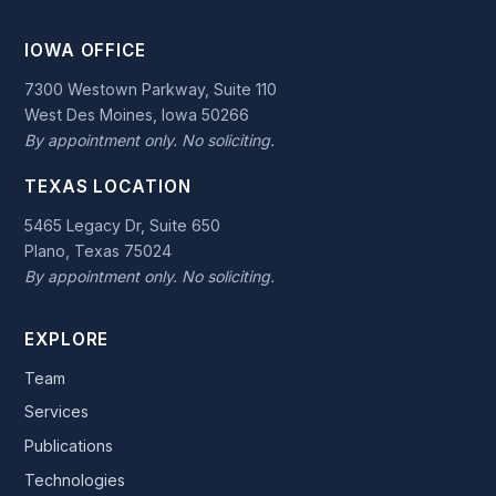
IOWA OFFICE
7300 Westown Parkway, Suite 110
West Des Moines, Iowa 50266
By appointment only. No soliciting.
TEXAS LOCATION
5465 Legacy Dr, Suite 650
Plano, Texas 75024
By appointment only. No soliciting.
EXPLORE
Team
Services
Publications
Technologies