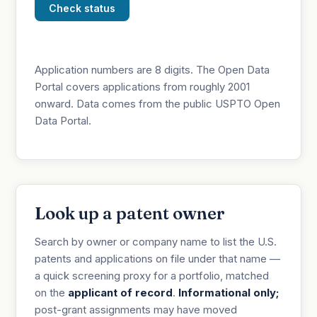
Check status
Application numbers are 8 digits. The Open Data
Portal covers applications from roughly 2001
onward. Data comes from the public USPTO Open
Data Portal.
Look up a patent owner
Search by owner or company name to list the U.S.
patents and applications on file under that name —
a quick screening proxy for a portfolio, matched
on the
applicant of record
.
Informational only;
post-grant assignments may have moved