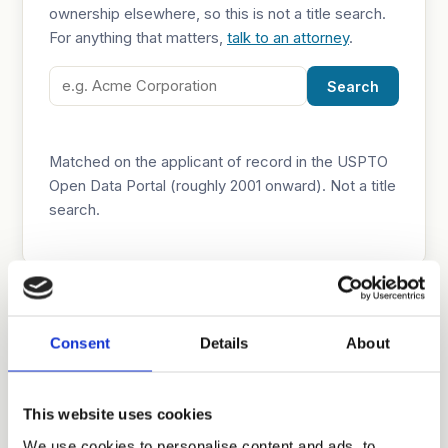
ownership elsewhere, so this is not a title search.
For anything that matters,
talk to an attorney
.
Search
Matched on the applicant of record in the USPTO
Open Data Portal (roughly 2001 onward). Not a title
search.
Why chain of title matters
Consent
Details
About
Who owns a patent governs who can license,
enforce, or sell it. Recorded assignments at the
USPTO are the public trail, but they are not
This website uses cookies
conclusive: assignments can be unrecorded,
We use cookies to personalise content and ads, to