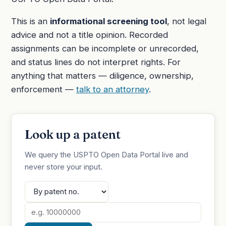
This is an
informational screening tool
, not legal
advice and not a title opinion. Recorded
assignments can be incomplete or unrecorded,
and status lines do not interpret rights. For
anything that matters — diligence, ownership,
enforcement —
talk to an attorney
.
Look up a patent
We query the USPTO Open Data Portal live and
never store your input.