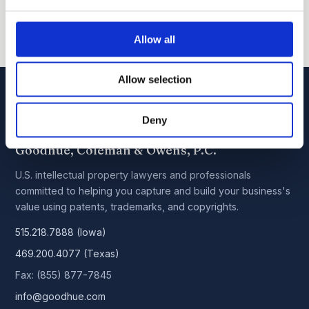
Allow all
Allow selection
Deny
Goodhue, Coleman & Owens, P.C.
U.S. intellectual property lawyers and professionals
committed to helping you capture and build your business's
value using patents, trademarks, and copyrights.
515.218.7888 (Iowa)
469.200.4077 (Texas)
Fax: (855) 877-7845
info@goodhue.com