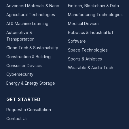
Advanced Materials & Nano
Fintech, Blockchain & Data
Agricultural Technologies
Manufacturing Technologies
AI & Machine Learning
Medical Devices
Automotive &
Robotics & Industrial IoT
Transportation
Software
Clean Tech & Sustainability
Space Technologies
Construction & Building
Sports & Athletics
Consumer Devices
Wearable & Audio Tech
Cybersecurity
Energy & Energy Storage
GET STARTED
Request a Consultation
Contact Us