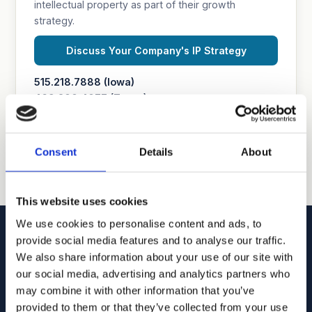
intellectual property as part of their growth
strategy.
Discuss Your Company's IP Strategy
515.218.7888 (Iowa)
469.200.4077 (Texas)
Consent
Details
About
This website uses cookies
We use cookies to personalise content and ads, to
provide social media features and to analyse our traffic.
We also share information about your use of our site with
our social media, advertising and analytics partners who
Goodhue, Coleman & Owens, P.C.
may combine it with other information that you’ve
provided to them or that they’ve collected from your use