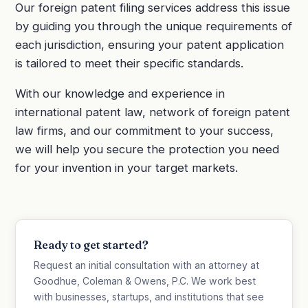
Our foreign patent filing services address this issue
by guiding you through the unique requirements of
each jurisdiction, ensuring your patent application
is tailored to meet their specific standards.
With our knowledge and experience in
international patent law, network of foreign patent
law firms, and our commitment to your success,
we will help you secure the protection you need
for your invention in your target markets.
Ready to get started?
Request an initial consultation with an attorney at
Goodhue, Coleman & Owens, P.C. We work best
with businesses, startups, and institutions that see