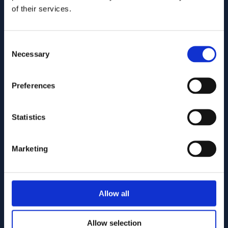
U.S. intellectual property lawyers and professionals
of their services.
committed to helping you capture and build your business's
value using patents, trademarks, and copyrights.
Consent
515.218.7888 (Iowa)
Necessary
Selection
469.200.4077 (Texas)
Fax: (855) 877-7845
Preferences
info@goodhue.com
Statistics
IOWA OFFICE
7300 Westown Parkway, Suite 110
Marketing
West Des Moines, Iowa 50266
By appointment only. No soliciting.
TEXAS LOCATION
Allow all
5465 Legacy Dr, Suite 650
Plano, Texas 75024
Allow selection