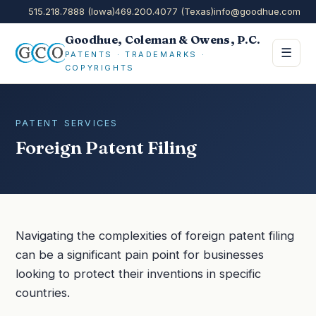
515.218.7888 (Iowa)
469.200.4077 (Texas)
info@goodhue.com
Goodhue, Coleman & Owens, P.C.
☰
PATENTS · TRADEMARKS ·
COPYRIGHTS
PATENT SERVICES
Foreign Patent Filing
Navigating the complexities of foreign patent filing
can be a significant pain point for businesses
looking to protect their inventions in specific
countries.