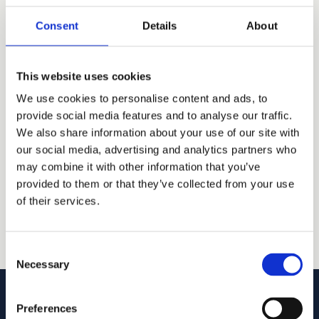
under a different name. For anything that matters,
Consent
Details
About
talk to an attorney
.
Search
This website uses cookies
We use cookies to personalise content and ads, to
provide social media features and to analyse our traffic.
Trademark data via tmsearchapi.com (USPTO
We also share information about your use of our site with
records).
our social media, advertising and analytics partners who
may combine it with other information that you’ve
provided to them or that they’ve collected from your use
of their services.
Consent
Necessary
Selection
Preferences