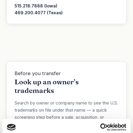
515.218.7888 (Iowa)
469.200.4077 (Texas)
Before you transfer
Look up an owner’s
trademarks
Search by owner or company name to see the U.S.
trademarks on file under that name — a quick
screening step before a sale, acquisition, or
assignment.
Informational only;
this is not a title
search and may miss recent filings or marks held