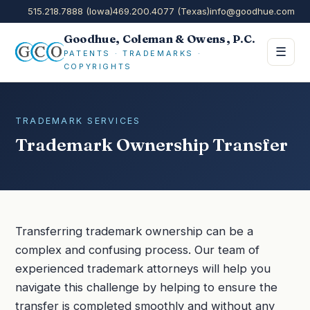
515.218.7888 (Iowa)
469.200.4077 (Texas)
info@goodhue.com
Goodhue, Coleman & Owens, P.C.
☰
PATENTS · TRADEMARKS ·
COPYRIGHTS
TRADEMARK SERVICES
Trademark Ownership Transfer
Transferring trademark ownership can be a
complex and confusing process. Our team of
experienced trademark attorneys will help you
navigate this challenge by helping to ensure the
transfer is completed smoothly and without any