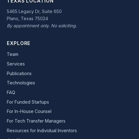
TEXAS LOCATION
5465 Legacy Dr, Suite 650
Plano, Texas 75024
By appointment only. No soliciting.
EXPLORE
Team
Services
Publications
Technologies
FAQ
For Funded Startups
For In-House Counsel
For Tech Transfer Managers
Resources for Individual Inventors