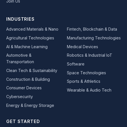
Join Us
INDUSTRIES
Advanced Materials & Nano
Fintech, Blockchain & Data
Agricultural Technologies
Manufacturing Technologies
AI & Machine Learning
Medical Devices
Automotive &
Robotics & Industrial IoT
Transportation
Software
Clean Tech & Sustainability
Space Technologies
Construction & Building
Sports & Athletics
Consumer Devices
Wearable & Audio Tech
Cybersecurity
Energy & Energy Storage
GET STARTED