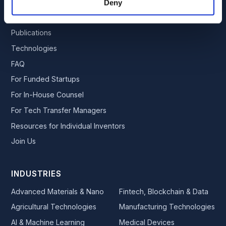
Team
Deny
Services
Publications
Technologies
FAQ
For Funded Startups
For In-House Counsel
For Tech Transfer Managers
Resources for Individual Inventors
Join Us
INDUSTRIES
Advanced Materials & Nano
Fintech, Blockchain & Data
Agricultural Technologies
Manufacturing Technologies
AI & Machine Learning
Medical Devices