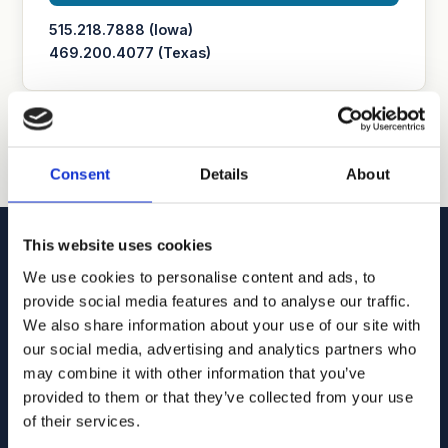
515.218.7888 (Iowa)
469.200.4077 (Texas)
Consent
Details
About
This website uses cookies
We use cookies to personalise content and ads, to
provide social media features and to analyse our traffic.
We also share information about your use of our site with
Goodhue, Coleman & Owens, P.C.
our social media, advertising and analytics partners who
U.S. intellectual property lawyers and professionals
may combine it with other information that you’ve
committed to helping you capture and build your business's
provided to them or that they’ve collected from your use
value using patents, trademarks, and copyrights.
of their services.
515.218.7888 (Iowa)