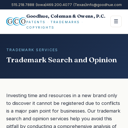
515.218.7888 (Iowa)
469.200.4077 (Texas)
info@goodhue.com
Goodhue, Coleman & Owens, P.C.
☰
PATENTS · TRADEMARKS ·
COPYRIGHTS
TRADEMARK SERVICES
Trademark Search and Opinion
Investing time and resources in a new brand only
to discover it cannot be registered due to conflicts
is a major pain point for businesses. Our trademark
search and opinion services help you avoid this
pitfall by conducting a comprehensive analysis of