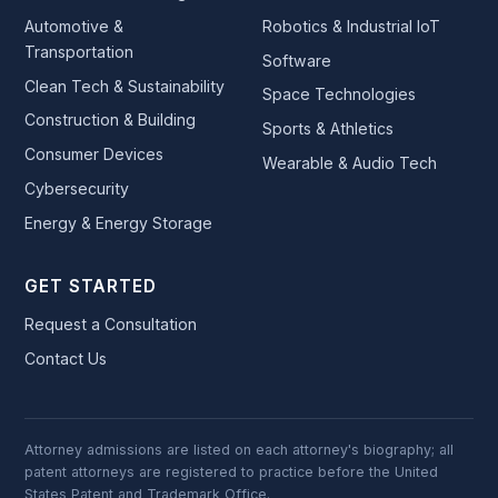
Automotive &
Robotics & Industrial IoT
Transportation
Software
Clean Tech & Sustainability
Space Technologies
Construction & Building
Sports & Athletics
Consumer Devices
Wearable & Audio Tech
Cybersecurity
Energy & Energy Storage
GET STARTED
Request a Consultation
Contact Us
Attorney admissions are listed on each attorney's biography; all
patent attorneys are registered to practice before the United
States Patent and Trademark Office.