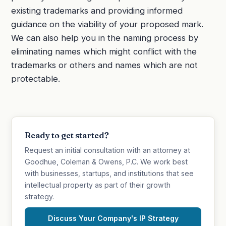
existing trademarks and providing informed
guidance on the viability of your proposed mark.
We can also help you in the naming process by
eliminating names which might conflict with the
trademarks or others and names which are not
protectable.
Ready to get started?
Request an initial consultation with an attorney at
Goodhue, Coleman & Owens, P.C. We work best
with businesses, startups, and institutions that see
intellectual property as part of their growth
strategy.
Discuss Your Company's IP Strategy