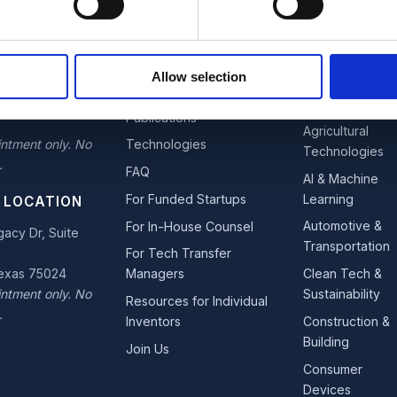
OFFICE
EXPLORE
INDUSTRIES
estown
Team
Advanced
Allow selection
 Suite 110
Materials &
Services
s Moines, Iowa
Nano
Publications
Agricultural
ntment only. No
Technologies
Technologies
.
FAQ
AI & Machine
Learning
For Funded Startups
 LOCATION
Automotive &
For In-House Counsel
acy Dr, Suite
Transportation
For Tech Transfer
Texas 75024
Clean Tech &
Managers
ntment only. No
Sustainability
Resources for Individual
.
Construction &
Inventors
Building
Join Us
Consumer
Devices