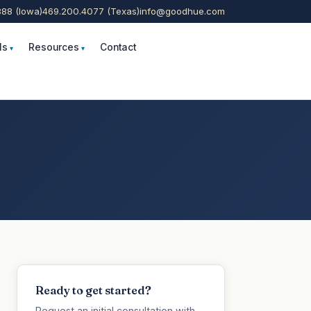
888 (Iowa)
469.200.4077 (Texas)
info@goodhue.com
ls
Resources
Contact
Ready to get started?
Request an initial consultation with