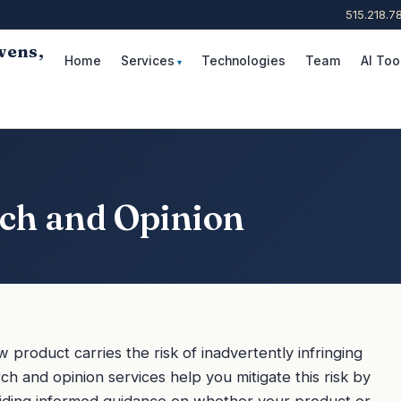
515.218.7
wens,
Home
Services
Technologies
Team
AI Too
Request Consultation
rch and Opinion
product carries the risk of inadvertently infringing
ch and opinion services help you mitigate this risk by
iding informed guidance on whether your product or