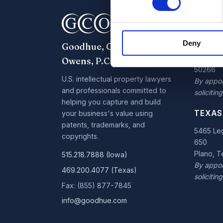
IOWA 
7300 W
Deny
Goodhue, Coleman &
Parkway,
West De
Owens, P.C.
50266
U.S. intellectual property lawyers
By appoi
and professionals committed to
soliciting
helping you capture and build
TEXAS
your business's value using
patents, trademarks, and
5465 Leg
copyrights.
650
Plano, 
515.218.7888 (Iowa)
By appoi
469.200.4077 (Texas)
soliciting
Fax: (855) 877-7845
info@goodhue.com