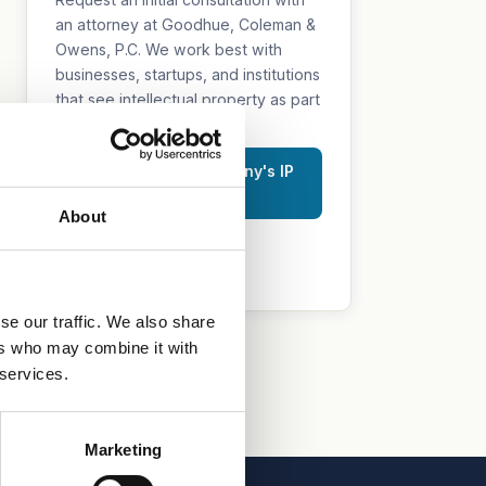
an attorney at Goodhue, Coleman &
Owens, P.C. We work best with
businesses, startups, and institutions
that see intellectual property as part
of their growth strategy.
Discuss Your Company's IP
Strategy
About
515.218.7888 (Iowa)
469.200.4077 (Texas)
se our traffic. We also share
ers who may combine it with
 services.
Marketing