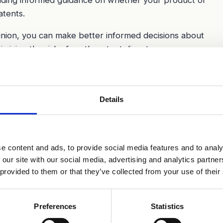
atents.
inion, you can make better informed decisions about
mizing the risk of costly patent disputes.
Details
e content and ads, to provide social media features and to analy
 our site with our social media, advertising and analytics partn
 provided to them or that they’ve collected from your use of their
Preferences
Statistics