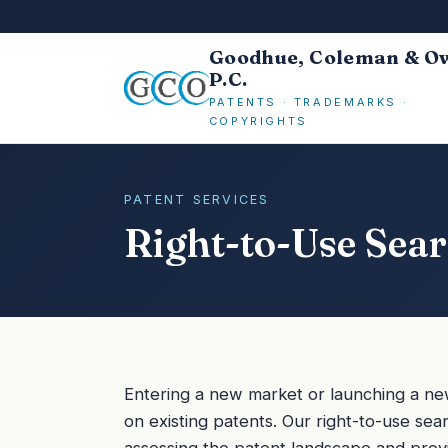
Goodhue, Coleman & O
P.C.
PATENTS · TRADEMARKS ·
COPYRIGHTS
PATENT SERVICES
Right-to-Use Sea
Entering a new market or launching a new 
on existing patents. Our right-to-use sear
assessing the patent landscape and prov