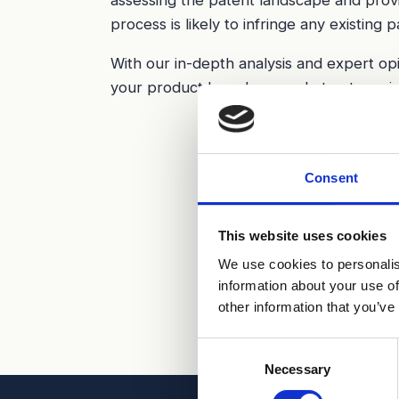
process is likely to infringe any existing p
With our in-depth analysis and expert op
your product launch or market entry, mini
Consent
This website uses cookies
We use cookies to personalis
information about your use of
other information that you’ve
Consent
Necessary
Selection