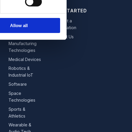
GET STARTED
Fintech,
Request a
Allow all
Blockchain &
Consultation
Data
Contact Us
Manufacturing
Technologies
Medical Devices
Robotics &
Industrial IoT
Software
Space
Technologies
Sports &
Athletics
Wearable &
Audio Tech