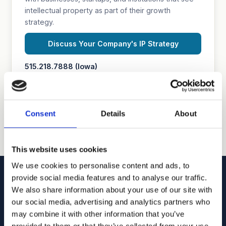
intellectual property as part of their growth
strategy.
Discuss Your Company's IP Strategy
515.218.7888 (Iowa)
469.200.4077 (Texas)
Consent
Details
About
This website uses cookies
We use cookies to personalise content and ads, to
provide social media features and to analyse our traffic.
We also share information about your use of our site with
our social media, advertising and analytics partners who
may combine it with other information that you’ve
Goodhue, Coleman & Owens, P.C.
provided to them or that they’ve collected from your use