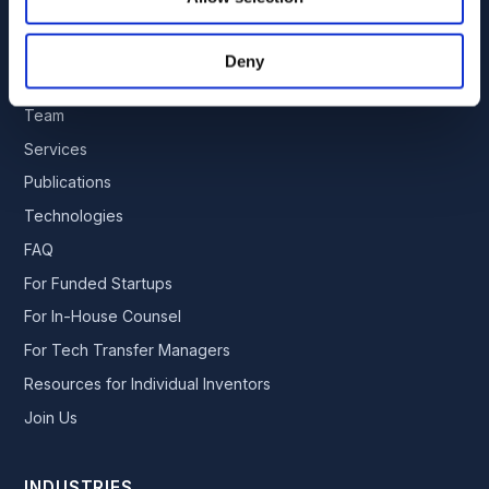
By appointment only. No soliciting.
Deny
EXPLORE
Team
Services
Publications
Technologies
FAQ
For Funded Startups
For In-House Counsel
For Tech Transfer Managers
Resources for Individual Inventors
Join Us
INDUSTRIES