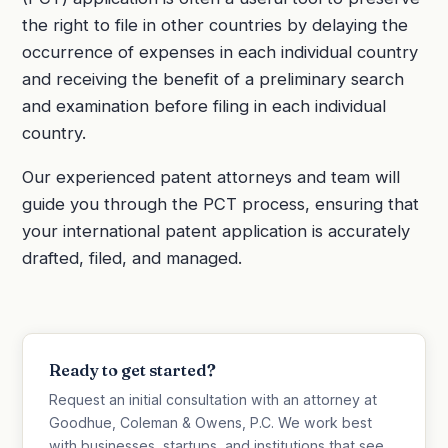
the right to file in other countries by delaying the
occurrence of expenses in each individual country
and receiving the benefit of a preliminary search
and examination before filing in each individual
country.
Our experienced patent attorneys and team will
guide you through the PCT process, ensuring that
your international patent application is accurately
drafted, filed, and managed.
Ready to get started?
Request an initial consultation with an attorney at
Goodhue, Coleman & Owens, P.C. We work best
with businesses, startups, and institutions that see