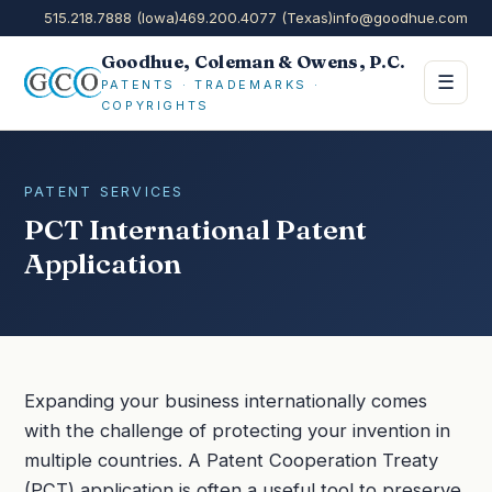
515.218.7888 (Iowa)
469.200.4077 (Texas)
info@goodhue.com
Goodhue, Coleman & Owens, P.C.
☰
PATENTS · TRADEMARKS ·
COPYRIGHTS
PATENT SERVICES
PCT International Patent
Application
Expanding your business internationally comes
with the challenge of protecting your invention in
multiple countries. A Patent Cooperation Treaty
(PCT) application is often a useful tool to preserve