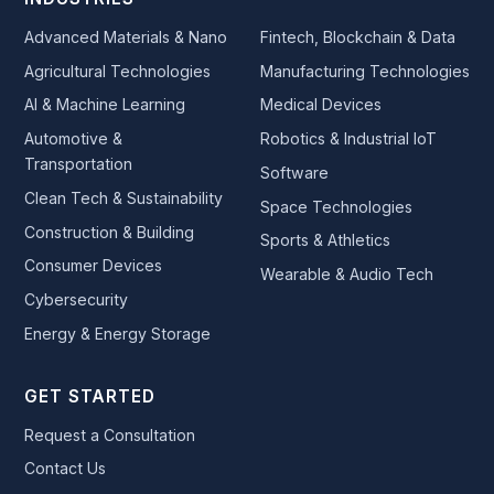
Advanced Materials & Nano
Fintech, Blockchain & Data
Agricultural Technologies
Manufacturing Technologies
AI & Machine Learning
Medical Devices
Automotive &
Robotics & Industrial IoT
Transportation
Software
Clean Tech & Sustainability
Space Technologies
Construction & Building
Sports & Athletics
Consumer Devices
Wearable & Audio Tech
Cybersecurity
Energy & Energy Storage
GET STARTED
Request a Consultation
Contact Us